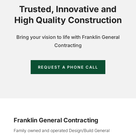
Trusted, Innovative and
High Quality Construction
Bring your vision to life with Franklin General
Contracting
REQUEST A PHONE CALL
Franklin General Contracting
Family owned and operated Design/Build General