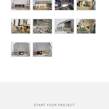
START YOUR PROJECT