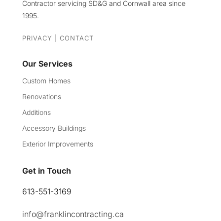
Contractor servicing SD&G and Cornwall area since
1995.
PRIVACY
|
CONTACT
Our Services
Custom Homes
Renovations
Additions
Accessory Buildings
Exterior Improvements
Get in Touch
613-551-3169
info@franklincontracting.ca