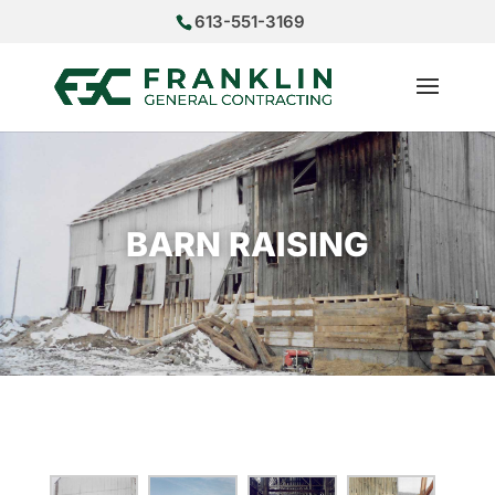
613-551-3169
BARN RAISING