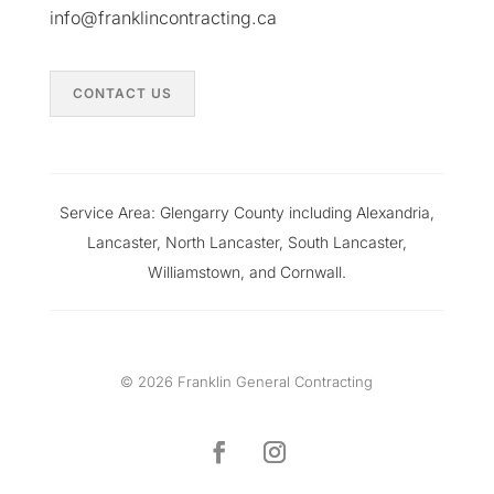
info@franklincontracting.ca
CONTACT US
Service Area: Glengarry County including Alexandria,
Lancaster, North Lancaster, South Lancaster,
Williamstown, and Cornwall.
© 2026 Franklin General Contracting