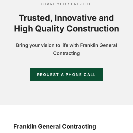
START YOUR PROJECT
Trusted, Innovative and
High Quality Construction
Bring your vision to life with Franklin General
Contracting
REQUEST A PHONE CALL
Franklin General Contracting