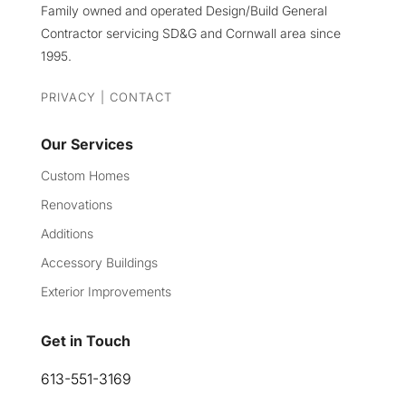
Family owned and operated Design/Build General
Contractor servicing SD&G and Cornwall area since
1995.
PRIVACY
|
CONTACT
Our Services
Custom Homes
Renovations
Additions
Accessory Buildings
Exterior Improvements
Get in Touch
613-551-3169