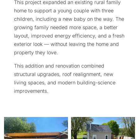
This project expanded an existing rural family
home to support a young couple with three
children, including a new baby on the way. The
growing family needed more space, a better
layout, improved energy efficiency, and a fresh
exterior look — without leaving the home and
property they love.
This addition and renovation combined
structural upgrades, roof realignment, new
living spaces, and modern building-science
improvements.