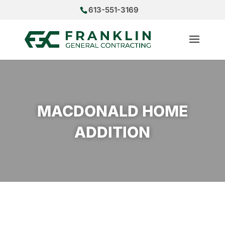
613-551-3169
MACDONALD HOME
ADDITION